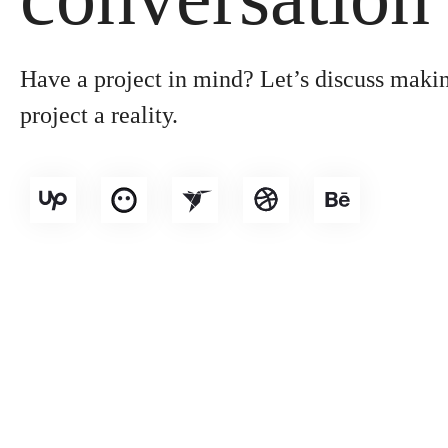
Have a project in mind? Let’s discuss maki
project a reality.