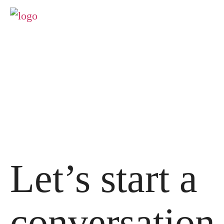
Let’s start a
conversation