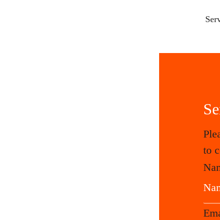
Ser
Se
Ple
to 
Na
Em