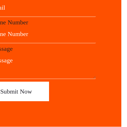
ne Number
sage
Submit Now