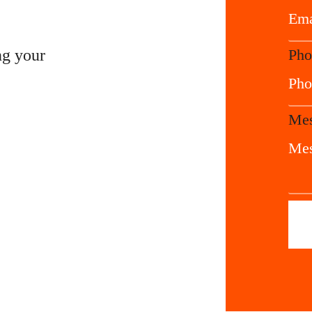
ng your
Pho
Mes