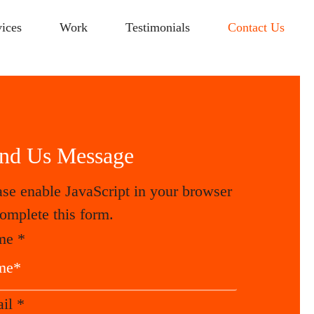
vices
Work
Testimonials
Contact Us
nd Us Message
ase enable JavaScript in your browser
complete this form.
me
*
ail
*